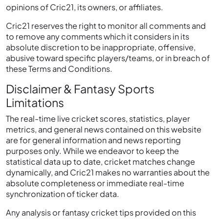
opinions of Cric21, its owners, or affiliates.
Cric21 reserves the right to monitor all comments and
to remove any comments which it considers in its
absolute discretion to be inappropriate, offensive,
abusive toward specific players/teams, or in breach of
these Terms and Conditions.
Disclaimer & Fantasy Sports
Limitations
The real-time live cricket scores, statistics, player
metrics, and general news contained on this website
are for general information and news reporting
purposes only. While we endeavor to keep the
statistical data up to date, cricket matches change
dynamically, and Cric21 makes no warranties about the
absolute completeness or immediate real-time
synchronization of ticker data.
Any analysis or fantasy cricket tips provided on this