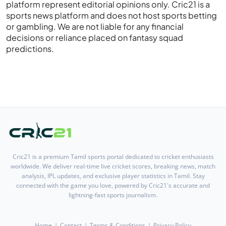
platform represent editorial opinions only. Cric21 is a
sports news platform and does not host sports betting
or gambling. We are not liable for any financial
decisions or reliance placed on fantasy squad
predictions.
Cric21 is a premium Tamil sports portal dedicated to cricket enthusiasts
worldwide. We deliver real-time live cricket scores, breaking news, match
analysis, IPL updates, and exclusive player statistics in Tamil. Stay
connected with the game you love, powered by Cric21's accurate and
lightning-fast sports journalism.
Home
Contact
Terms & Conditions
Privacy Policy