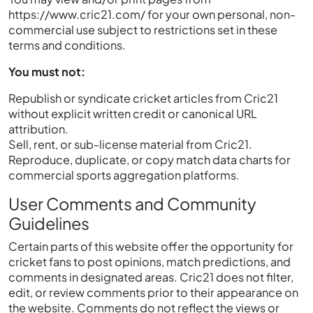
https://www.cric21.com/ for your own personal, non-
commercial use subject to restrictions set in these
terms and conditions.
You must not:
Republish or syndicate cricket articles from Cric21
without explicit written credit or canonical URL
attribution.
Sell, rent, or sub-license material from Cric21.
Reproduce, duplicate, or copy match data charts for
commercial sports aggregation platforms.
User Comments and Community
Guidelines
Certain parts of this website offer the opportunity for
cricket fans to post opinions, match predictions, and
comments in designated areas. Cric21 does not filter,
edit, or review comments prior to their appearance on
the website. Comments do not reflect the views or