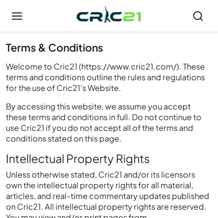
Terms & Conditions
Welcome to Cric21 (https://www.cric21.com/). These
terms and conditions outline the rules and regulations
for the use of Cric21's Website.
By accessing this website, we assume you accept
these terms and conditions in full. Do not continue to
use Cric21 if you do not accept all of the terms and
conditions stated on this page.
Intellectual Property Rights
Unless otherwise stated, Cric21 and/or its licensors
own the intellectual property rights for all material,
articles, and real-time commentary updates published
on Cric21. All intellectual property rights are reserved.
You may view and/or print pages from